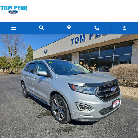
Skip to main content
Used 2016 Ford Edge Sport SUV Photo 1 of 18
Shar