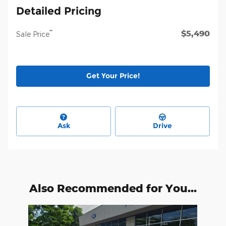
Detailed Pricing
$5,490
**
Sale Price
Get Your Price!
Ask
Drive
Also Recommended for You...
Slide 1 of 1