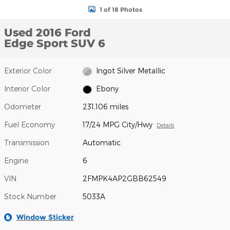
1 of 18 Photos
Used 2016 Ford
Edge Sport SUV 6
Exterior Color
Ingot Silver Metallic
Interior Color
Ebony
Odometer
231,106 miles
Fuel Economy
17/24 MPG City/Hwy
Details
Transmission
Automatic
Engine
6
VIN
2FMPK4AP2GBB62549
Stock Number
5033A
Window Sticker