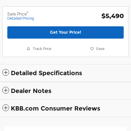
**
Sale Price
$5,490
Detailed Pricing
Get Your Price!
Track Price
Save
Detailed Specifications
Dealer Notes
KBB.com Consumer Reviews