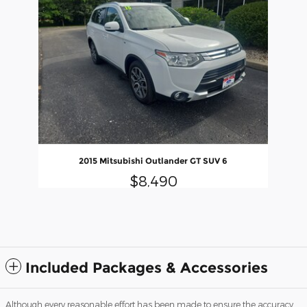
2015 Mitsubishi Outlander GT SUV 6
$8,490
Included Packages & Accessories
Although every reasonable effort has been made to ensure the accuracy