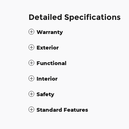
Detailed Specifications
Warranty
Exterior
Functional
Interior
Safety
Standard Features