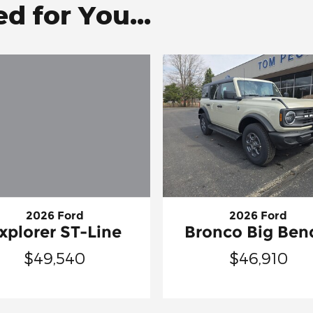
 for You...
2026 Ford
2026 Ford
xplorer ST-Line
Bronco Big Be
$49,540
$46,910