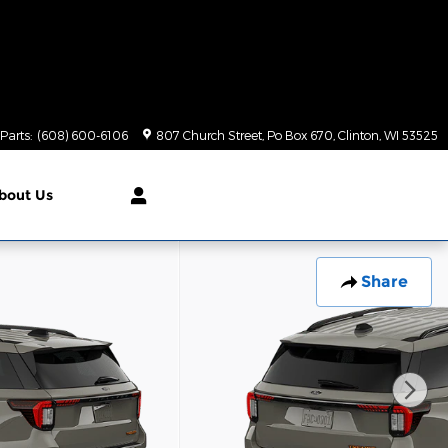
Parts
:
(608) 600-6106
807 Church Street, Po Box 670
Clinton
,
WI
53525
bout Us
Share