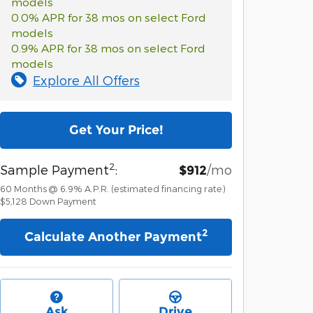
models
0.0% APR for 38 mos on select Ford
models
0.9% APR for 38 mos on select Ford
models
Explore All Offers
Get Your Price!
2
Sample Payment
:
/mo
$912
60
Months
@
6.9
%
A.P.R. (estimated financing rate)
$5,128
Down Payment
2
Calculate Another Payment
Ask
Drive