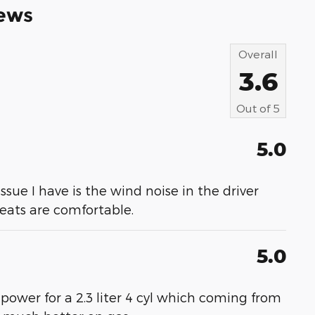
ews
Overall
3.6
Out of
5
5.0
 issue I have is the wind noise in the driver
 seats are comfortable.
5.0
 power for a 2.3 liter 4 cyl which coming from