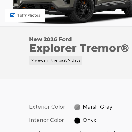
1 of 7 Photos
New 2026 Ford
Explorer Tremor®
7 views in the past 7 days
Exterior Color
Marsh Gray
Interior Color
Onyx