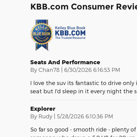
KBB.com Consumer Revi
Seats And Performance
on
By
Chan78
|
6/30/2026 6:16:53 PM
I love the suv its fantastic to drive only
seat but I'd sleep in it every night the
Explorer
on
By
Rudy
|
5/28/2026 6:10:36 PM
So far so good - smooth ride - plenty of