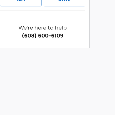
We're here to help
(608) 600-6109