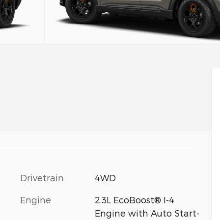
Drivetrain
4WD
Engine
2.3L EcoBoost® I-4
Engine with Auto Start-