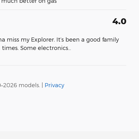
- much better on gas
4.0
a miss my Explorer. It’s been a good family
at times. Some electronics
…
0–2026 models. |
Privacy