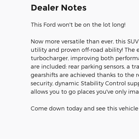
Dealer Notes
This Ford won't be on the lot long!
Now more versatile than ever, this SU
utility and proven off-road ability! Th
turbocharger, improving both perform
are included: rear parking sensors, a t
gearshifts are achieved thanks to the r
security, dynamic Stability Control sup
allows you to go places you've only im
Come down today and see this vehicle fo