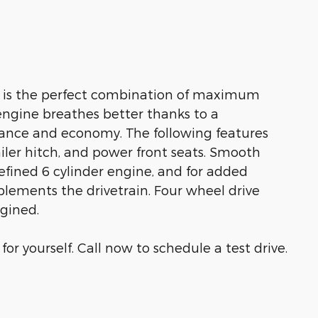
V is the perfect combination of maximum
e engine breathes better thanks to a
ance and economy. The following features
railer hitch, and power front seats. Smooth
efined 6 cylinder engine, and for added
plements the drivetrain. Four wheel drive
agined.
r yourself. Call now to schedule a test drive.