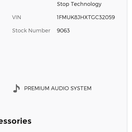
Stop Technology
VIN
1FMUK8JHXTGC32059
Stock Number
9063
PREMIUM AUDIO SYSTEM
essories