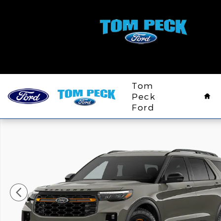
Skip to main content
Ho
Tom
Peck
Ford
New 2026 Ford Explorer Tremor&reg; SUV Photo 1 