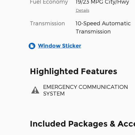
Fuel Economy
19/23 MPG City/Hwy
Details
Transmission
10-Speed Automatic
Transmission
Window Sticker
Highlighted Features
EMERGENCY COMMUNICATION
SYSTEM
Included Packages & Acc