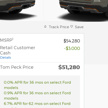
Track Price
Save
1
MSRP
$54,280
Retail Customer
-$3,000
Cash
Details
$51,280
Tom Peck Price
0.0% APR for 36 mos on select Ford
models
0.9% APR for 36 mos on select Ford
models
6.7% APR for 62 mos on select Ford