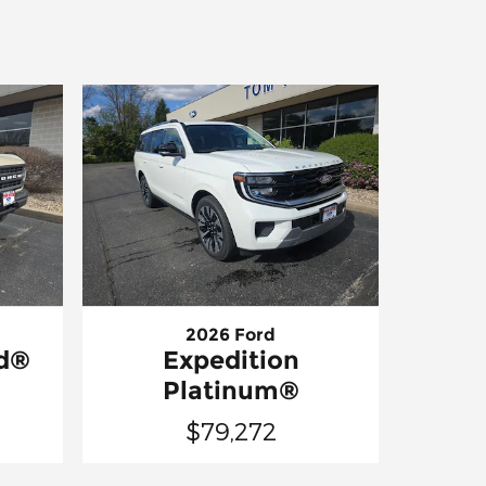
2026 Ford
nd®
Expedition
Platinum®
$79,272