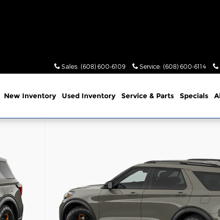
Sales
:
(608) 600-6109
Service
:
(608) 600-6114
me
New Inventory
Used Inventory
Service & Parts
Specials
A
of 7