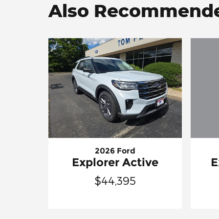
Also Recommended
2026 Ford
E
Explorer Active
$44,395