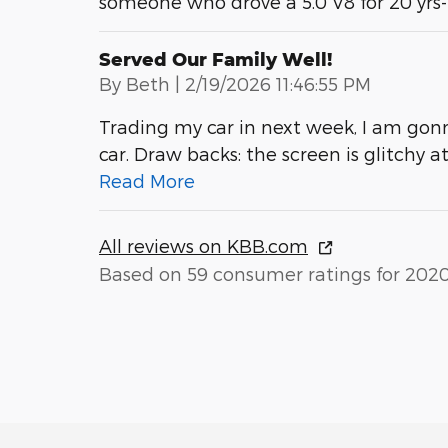
someone who drove a 5.0 V8 for 20 yrs
Served Our Family Well!
on
By
Beth
|
2/19/2026 11:46:55 PM
Trading my car in next week, I am gonn
car. Draw backs: the screen is glitchy 
Read More
All reviews on KBB.com
Based on 59 consumer ratings for 202