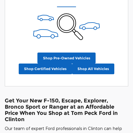
Shop Pre-Owned Vehicles
Shop Certified Vehicles
Shop All Vehicles
Get Your New F-150, Escape, Explorer,
Bronco Sport or Ranger at an Affordable
Price When You Shop at Tom Peck Ford in
Clinton
Our team of expert Ford professionals in Clinton can help