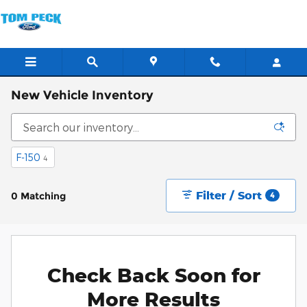
Skip to main content
New Vehicle Inventory
F-150
4
Filter / Sort
0 Matching
4
Check Back Soon for
More Results