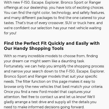
With new F-150, Escape, Explorer, Bronco Sport or Ranger
offerings at our dealership, you have lots of exciting choices.
You can find the right color, technology, and safety features,
and many different packages to find the one catered to your
tastes. That's true of every crossover, SUV or truck here, and
we're confident our selection has your next vehicle waiting
for you!
Find the Perfect Fit Quickly and Easily with
Our Handy Shopping Tools
With so many incredible models to choose from, finding
your dream car might seem like a daunting task.
Fortunately, we can help you simplify the shopping process
and narrow your search down to the F-150, Escape, Explorer,
Bronco Sport and Ranger models that suit your specific
needs. The filter function on this page makes it easy to
browse only the new vehicles that best match your criteria.
Once you find a new Ford model that captures your
attention, feel free to contact us and let us know! We'll
gladly arrange a test drive and supply all the details you
need to make informed decisions going forward.