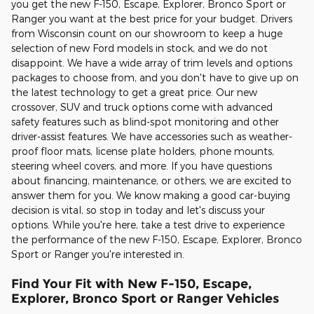
you get the new F-150, Escape, Explorer, Bronco Sport or
Ranger you want at the best price for your budget. Drivers
from Wisconsin count on our showroom to keep a huge
selection of new Ford models in stock, and we do not
disappoint. We have a wide array of trim levels and options
packages to choose from, and you don't have to give up on
the latest technology to get a great price. Our new
crossover, SUV and truck options come with advanced
safety features such as blind-spot monitoring and other
driver-assist features. We have accessories such as weather-
proof floor mats, license plate holders, phone mounts,
steering wheel covers, and more. If you have questions
about financing, maintenance, or others, we are excited to
answer them for you. We know making a good car-buying
decision is vital, so stop in today and let's discuss your
options. While you're here, take a test drive to experience
the performance of the new F-150, Escape, Explorer, Bronco
Sport or Ranger you're interested in.
Find Your Fit with New F-150, Escape,
Explorer, Bronco Sport or Ranger Vehicles