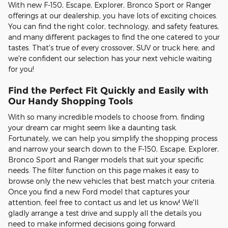
With new F-150, Escape, Explorer, Bronco Sport or Ranger
offerings at our dealership, you have lots of exciting choices.
You can find the right color, technology, and safety features,
and many different packages to find the one catered to your
tastes. That's true of every crossover, SUV or truck here, and
we're confident our selection has your next vehicle waiting
for you!
Find the Perfect Fit Quickly and Easily with
Our Handy Shopping Tools
With so many incredible models to choose from, finding
your dream car might seem like a daunting task.
Fortunately, we can help you simplify the shopping process
and narrow your search down to the F-150, Escape, Explorer,
Bronco Sport and Ranger models that suit your specific
needs. The filter function on this page makes it easy to
browse only the new vehicles that best match your criteria.
Once you find a new Ford model that captures your
attention, feel free to contact us and let us know! We'll
gladly arrange a test drive and supply all the details you
need to make informed decisions going forward.