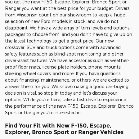
you get the new F-150, Escape, Explorer, Bronco Sport or
Ranger you want at the best price for your budget. Drivers
from Wisconsin count on our showroom to keep a huge
selection of new Ford models in stock, and we do not
disappoint. We have a wide array of trim levels and options
packages to choose from, and you don't have to give up on
the latest technology to get a great price. Our new
crossover, SUV and truck options come with advanced
safety features such as blind-spot monitoring and other
driver-assist features. We have accessories such as weather-
proof floor mats, license plate holders, phone mounts,
steering wheel covers, and more. If you have questions
about financing, maintenance, or others, we are excited to
answer them for you. We know making a good car-buying
decision is vital, so stop in today and let's discuss your
options. While you're here, take a test drive to experience
the performance of the new F-150, Escape, Explorer, Bronco
Sport or Ranger you're interested in.
Find Your Fit with New F-150, Escape,
Explorer, Bronco Sport or Ranger Vehicles