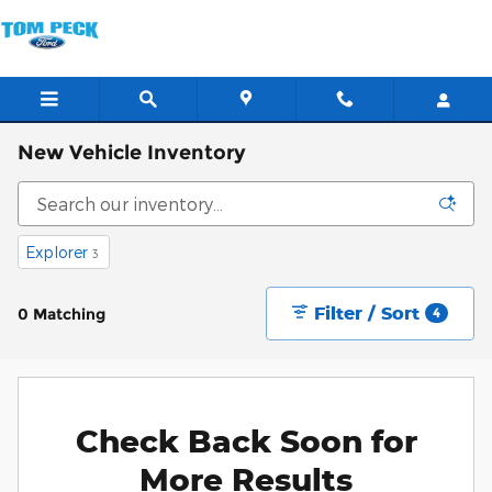
Skip to main content
New Vehicle Inventory
Explorer
3
Filter / Sort
0 Matching
4
Check Back Soon for
More Results