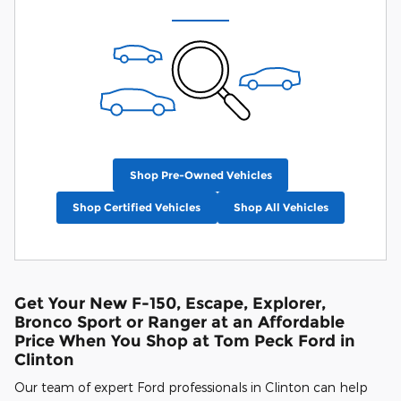
Shop Pre-Owned Vehicles
Shop Certified Vehicles
Shop All Vehicles
Get Your New F-150, Escape, Explorer,
Bronco Sport or Ranger at an Affordable
Price When You Shop at Tom Peck Ford in
Clinton
Our team of expert Ford professionals in Clinton can help